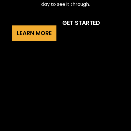
day to see it through.
GET STARTED
LEARN MORE