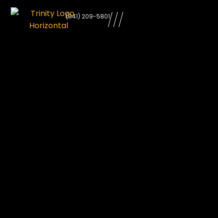
learn
(941) 209-5801
more