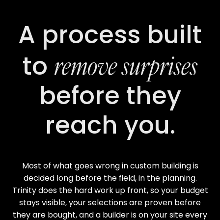
A process built
remove surprises
to
before they
reach you.
Most of what goes wrong in custom building is
decided long before the field, in the planning.
Trinity does the hard work up front, so your budget
stays visible, your selections are proven before
they are bought, and a builder is on your site every