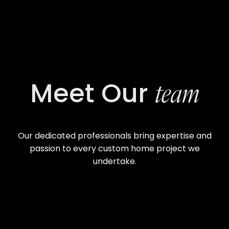
team
Meet Our
Our dedicated professionals bring expertise and
passion to every custom home project we
undertake.