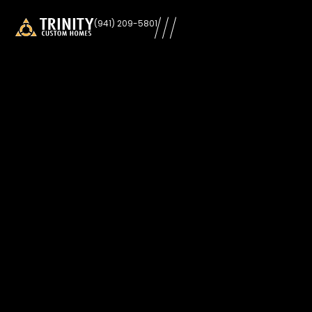
learn
(941) 209-5801
more