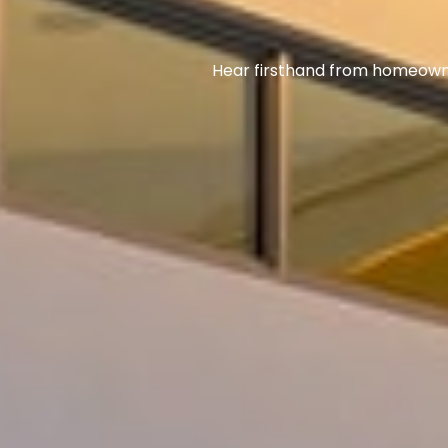
Hear firsthand from homeowner