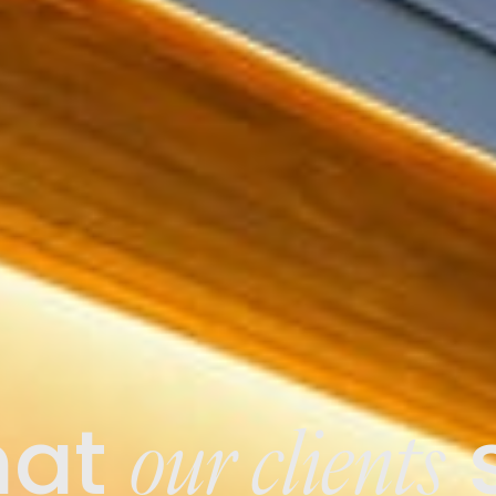
our clients
at