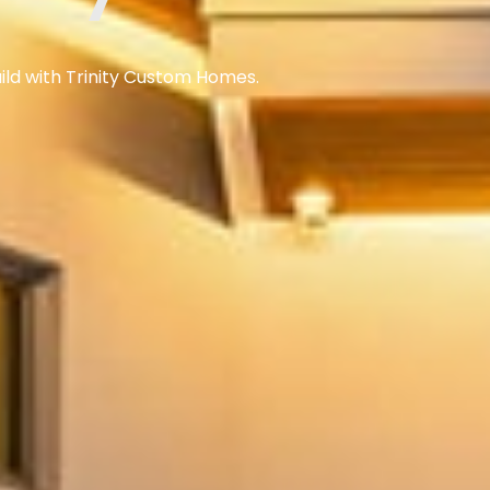
ild with Trinity Custom Homes.