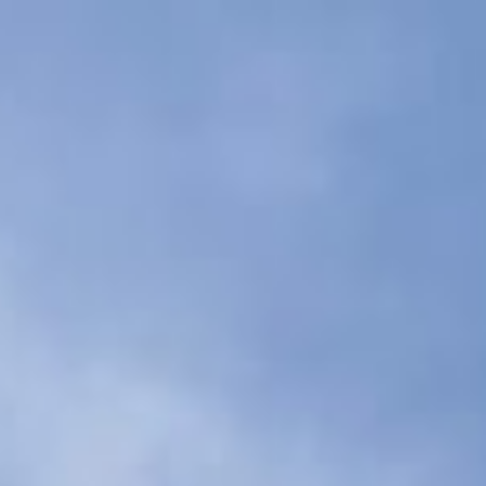
arn
more