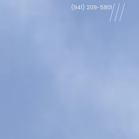
(941) 209-5801
le