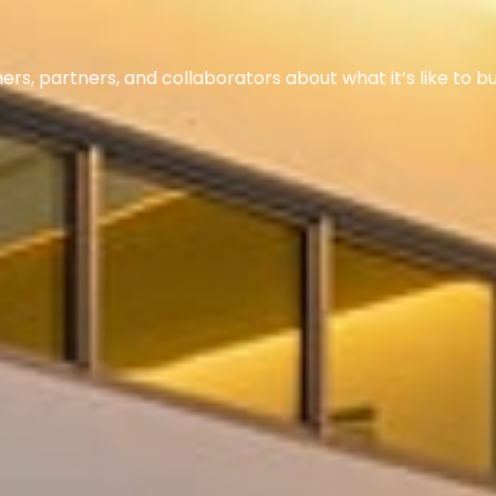
s, partners, and collaborators about what it’s like to bu