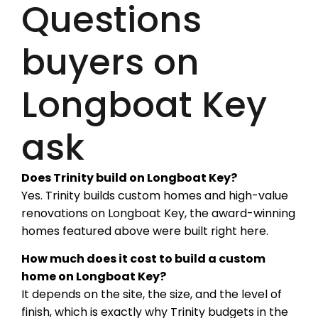
Questions
buyers on
Longboat Key
ask
Does Trinity build on Longboat Key?
Yes. Trinity builds custom homes and high-value
renovations on Longboat Key, the award-winning
homes featured above were built right here.
How much does it cost to build a custom
home on Longboat Key?
It depends on the site, the size, and the level of
finish, which is exactly why Trinity budgets in the