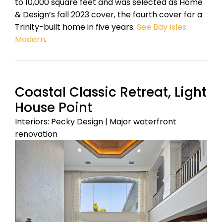
to 10,000 square feet and was selected as Home
& Design’s fall 2023 cover, the fourth cover for a
Trinity-built home in five years.
See Bay Isles
Modern
.
Coastal Classic Retreat, Light
House Point
Interiors: Pecky Design | Major waterfront
renovation