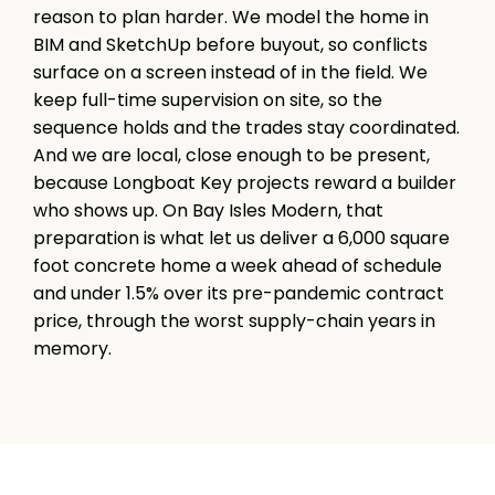
reason to plan harder. We model the home in
BIM and SketchUp before buyout, so conflicts
surface on a screen instead of in the field. We
keep full-time supervision on site, so the
sequence holds and the trades stay coordinated.
And we are local, close enough to be present,
because Longboat Key projects reward a builder
who shows up. On Bay Isles Modern, that
preparation is what let us deliver a 6,000 square
foot concrete home a week ahead of schedule
and under 1.5% over its pre-pandemic contract
price, through the worst supply-chain years in
memory.