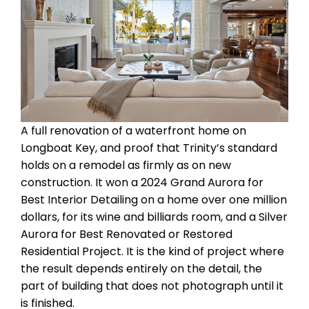
A full renovation of a waterfront home on
Longboat Key, and proof that Trinity’s standard
holds on a remodel as firmly as on new
construction. It won a 2024 Grand Aurora for
Best Interior Detailing on a home over one million
dollars, for its wine and billiards room, and a Silver
Aurora for Best Renovated or Restored
Residential Project. It is the kind of project where
the result depends entirely on the detail, the
part of building that does not photograph until it
is finished.