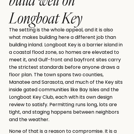
Longboat Key
The setting is the whole appeal, and it is also
what makes building here a different job than
building inland. Longboat Key is a barrier island in
a coastal flood zone, so homes are elevated to
meet it, and Gulf-front and bayfront sites carry
the strictest standards before anyone draws a
floor plan. The town spans two counties,
Manatee and Sarasota, and much of the Key sits
inside gated communities like Bay Isles and the
Longboat Key Club, each with its own design
review to satisfy. Permitting runs long, lots are
tight, and staging happens between neighbors
and the weather.
None of that is a reason to compromise. It is a