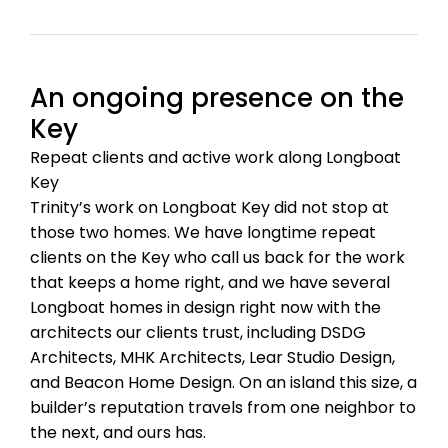
An ongoing presence on the
Key
Repeat clients and active work along Longboat
Key
Trinity’s work on Longboat Key did not stop at
those two homes. We have longtime repeat
clients on the Key who call us back for the work
that keeps a home right, and we have several
Longboat homes in design right now with the
architects our clients trust, including DSDG
Architects, MHK Architects, Lear Studio Design,
and Beacon Home Design. On an island this size, a
builder’s reputation travels from one neighbor to
the next, and ours has.