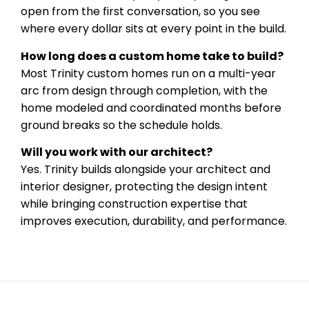
open from the first conversation, so you see
where every dollar sits at every point in the build.
How long does a custom home take to build?
Most Trinity custom homes run on a multi-year
arc from design through completion, with the
home modeled and coordinated months before
ground breaks so the schedule holds.
Will you work with our architect?
Yes. Trinity builds alongside your architect and
interior designer, protecting the design intent
while bringing construction expertise that
improves execution, durability, and performance.