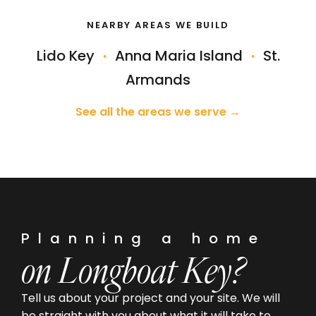
NEARBY AREAS WE BUILD
Lido Key
·
Anna Maria Island
·
St.
Armands
See all the areas we serve →
Planning a home
on Longboat Key?
Tell us about your project and your site. We will
be straight with you about what it will take to