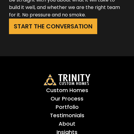
build it well, and whether we are the right team
for it. No pressure and no smoke.
START THE CONVERSATION
Custom Homes
Our Process
Portfolio
Testimonials
About
Insights