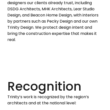
designers our clients already trust, including
DSDG Architects, MHK Architects, Lear Studio
Design, and Beacon Home Design, with interiors
by partners such as Pecky Design and our own
Trinity Design. We protect design intent and
bring the construction expertise that makes it
real.
Recognition
Trinity’s work is recognized by the region’s
architects and at the national level: