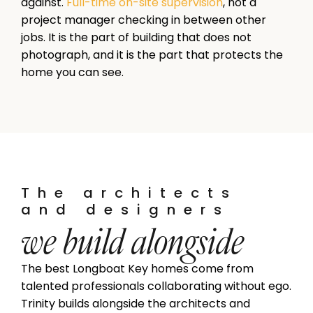
against.
Full-time on-site supervision
, not a
project manager checking in between other
jobs. It is the part of building that does not
photograph, and it is the part that protects the
home you can see.
The architects
and designers
we build alongside
The best Longboat Key homes come from
talented professionals collaborating without ego.
Trinity builds alongside the architects and