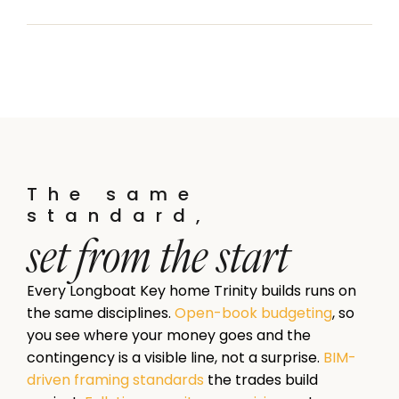
The same
standard,
set from the start
Every Longboat Key home Trinity builds runs on
the same disciplines.
Open-book budgeting
, so
you see where your money goes and the
contingency is a visible line, not a surprise.
BIM-
driven framing standards
the trades build