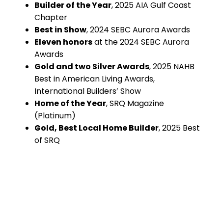
Builder of the Year
, 2025 AIA Gulf Coast
Chapter
Best in Show
, 2024 SEBC Aurora Awards
Eleven honors
at the 2024 SEBC Aurora
Awards
Gold and two Silver Awards
, 2025 NAHB
Best in American Living Awards,
International Builders’ Show
Home of the Year
, SRQ Magazine
(Platinum)
Gold, Best Local Home Builder
, 2025 Best
of SRQ