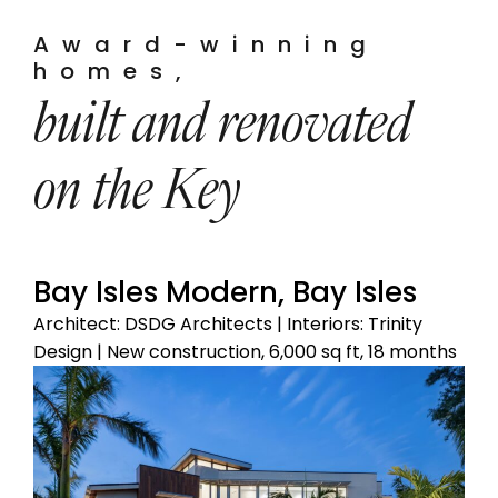
Award-winning
homes,
built and renovated
on the Key
Bay Isles Modern, Bay Isles
Architect: DSDG Architects | Interiors: Trinity
Design | New construction, 6,000 sq ft, 18 months