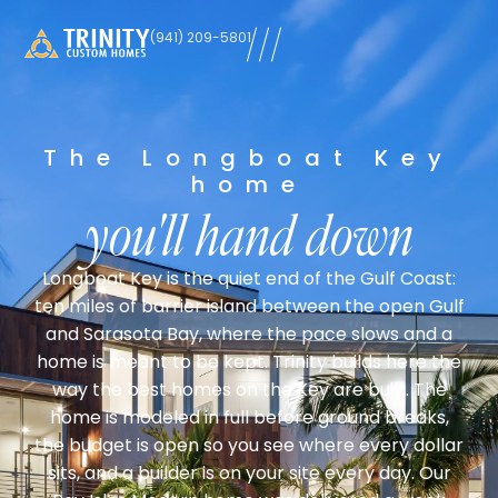
learn
(941) 209-5801
more
The Longboat Key
home
you'll hand down
Longboat Key is the quiet end of the Gulf Coast:
ten miles of barrier island between the open Gulf
and Sarasota Bay, where the pace slows and a
home is meant to be kept. Trinity builds here the
way the best homes on the Key are built. The
home is modeled in full before ground breaks,
the budget is open so you see where every dollar
sits, and a builder is on your site every day. Our