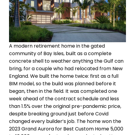
A modern retirement home in the gated
community of Bay Isles, built as a complete
concrete shell to weather anything the Gulf can
bring, for a couple who had relocated from New
England. We built the home twice: first as a full
BIM model, so the build was planned before it
began, then in the field. It was completed one
week ahead of the contract schedule and less
than 1.5% over the original pre-pandemic price,
despite breaking ground just before Covid
changed every builder’s job. The home won the
2023 Grand Aurora for Best Custom Home 5,000