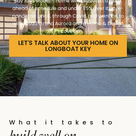
Bay Isles Modern home was delivered a week
ahead of schedule and under 1.5% over its pre-
pandemic price, through Covid, and went on to
win a 2023 Grand Aurora and a Home & Design
cover.
LET'S TALK ABOUT YOUR HOME ON
LONGBOAT KEY
What it takes to
build well on