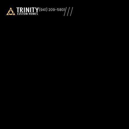
learn
(941) 209-5801
more