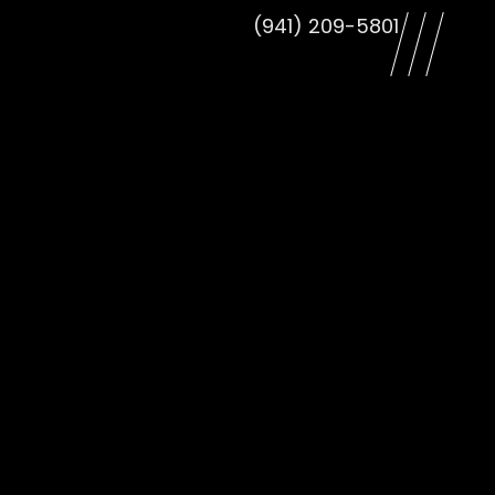
(941) 209-5801
le