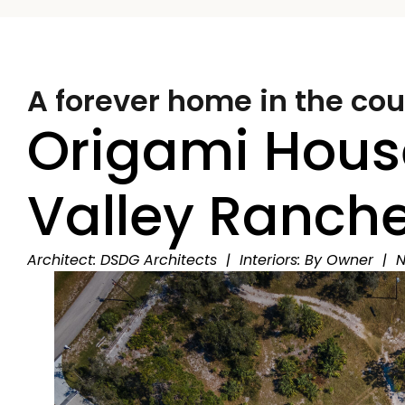
A forever home in the cou
Origami Hous
Valley Ranch
Architect: DSDG Architects | Interiors: By Owner | N