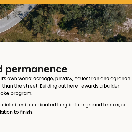
and permanence
s its own world: acreage, privacy, equestrian and agrarian
than the street. Building out here rewards a builder
spoke program.
modeled and coordinated long before ground breaks, so
tion to finish.