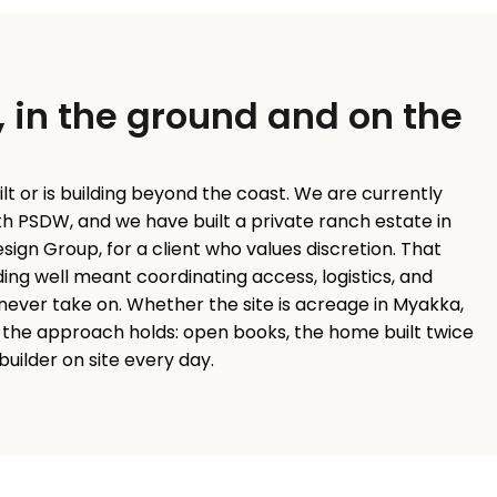
, in the ground and on the
ilt or is building beyond the coast. We are currently
ith PSDW, and we have built a private ranch estate in
ign Group, for a client who values discretion. That
ing well meant coordinating access, logistics, and
never take on. Whether the site is acreage in Myakka,
le, the approach holds: open books, the home built twice
y builder on site every day.