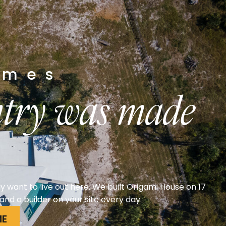
arn
more
omes
untry was made
y want to live out here. We built Origami House on 17
nd a builder on your site every day.
ME