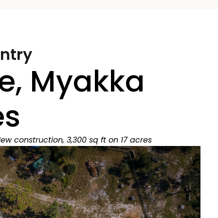
ntry
e, Myakka
es
ew construction, 3,300 sq ft on 17 acres