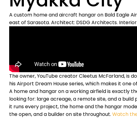
Myakka City
A custom home and aircraft hangar on Bald Eagle Airfi
east of Sarasota. Architect: DSDG Architects. Interior 
The owner, YouTube creator Cleetus McFarland, is doc
his Airport Dream House series, which makes it one of
A home and hangar on a working airfield is exactly t
looking for: large acreage, a remote site, and a build p
it runs every project, the home and the hangar model
the open, and a builder on site throughout.
Watch the