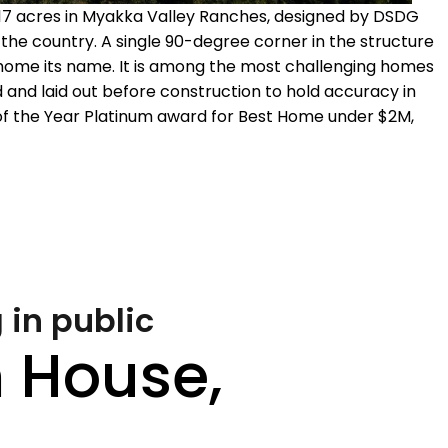
 17 acres in Myakka Valley Ranches, designed by DSDG
o the country. A single 90-degree corner in the structure
e home its name. It is among the most challenging homes
ed and laid out before construction to hold accuracy in
of the Year Platinum award for Best Home under $2M,
 in public
 House,