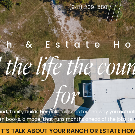
(941) 209-5801
le
ch & Estate H
 the life the co
for
nd, Trinity builds bespoke estates for the way you actuall
n books, a model that runs months ahead of the jobsite, a
ET’S TALK ABOUT YOUR RANCH OR ESTATE HO