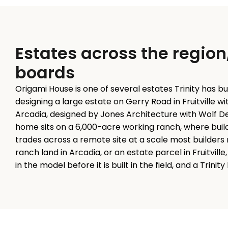
Estates across the region
boards
Origami House is one of several estates Trinity has bu
designing a large estate on Gerry Road in Fruitville w
Arcadia, designed by Jones Architecture with Wolf Des
home sits on a 6,000-acre working ranch, where build
trades across a remote site at a scale most builders 
ranch land in Arcadia, or an estate parcel in Fruitvil
in the model before it is built in the field, and a Trinit