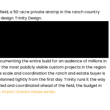
eld, a 50-acre private airstrip in the ranch country
design: Trinity Design.
umenting the entire build for an audience of millions in
 the most publicly visible custom projects in the region.
he scale and coordination the ranch and estate buyer is
lanned tightly from the first day. Trinity runs it the way
ed and coordinated ahead of the field, the budget in
 Airport Dream House series.