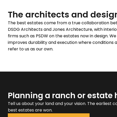
The architects and desig
The best estates come from a true collaboration betw
DSDG Architects and Jones Architecture, with interio
firms such as PSDW on the estates now in design. We 
improves durability and execution where conditions a
refer to us as our own.
Planning a ranch or estate
Tell us about your land and your vision. The earliest 
best estates are won.