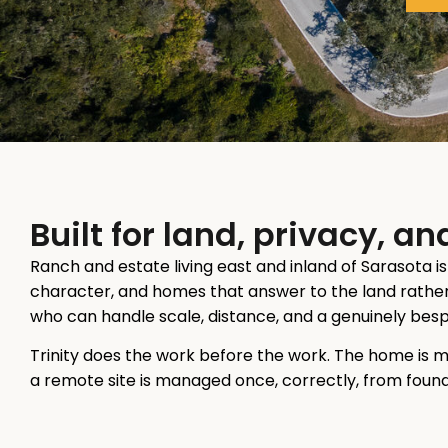
Built for land, privacy, 
Ranch and estate living east and inland of Sarasota i
character, and homes that answer to the land rather 
who can handle scale, distance, and a genuinely be
Trinity does the work before the work. The home is 
a remote site is managed once, correctly, from founda