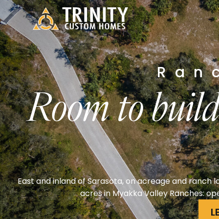
Ran
Room to build
East and inland of Sarasota, on acreage and ranch la
acres in Myakka Valley Ranches: ope
L