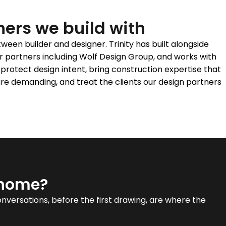
ners we build with
een builder and designer. Trinity has built alongside
r partners including Wolf Design Group, and works with
protect design intent, bring construction expertise that
re demanding, and treat the clients our design partners
 home?
conversations, before the first drawing, are where the