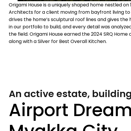
Origami House is a uniquely shaped home nestled on
Architects for a client moving from bayfront living t
drives the home’s sculptural roof lines and gives th
in our portfolio to build, and every detail was analyz
the field. Origami House earned the 2024 SRQ Home 
along with a Silver for Best Overall Kitchen.
An active estate, building
Airport Dream