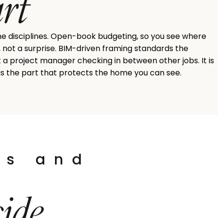
art
me disciplines. Open-book budgeting, so you see where
, not a surprise. BIM-driven framing standards the
ot a project manager checking in between other jobs. It is
 is the part that protects the home you can see.
ts and
side