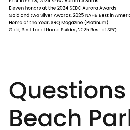
Best in Show, 2024 SEBC Aurora Awards
Eleven honors at the 2024 SEBC Aurora Awards
Gold and two Silver Awards, 2025 NAHB Best in Americ
Home of the Year, SRQ Magazine (Platinum)
Gold, Best Local Home Builder, 2025 Best of SRQ
Questions
Beach Par