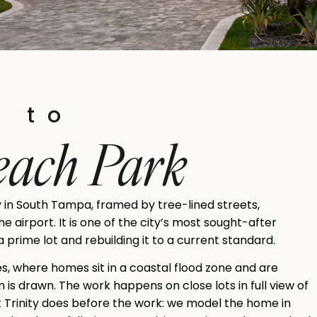
s to
Beach Park
 in South Tampa, framed by tree-lined streets,
 airport. It is one of the city’s most sought-after
 prime lot and rebuilding it to a current standard.
sles, where homes sit in a coastal flood zone and are
 is drawn. The work happens on close lots in full view of
k Trinity does before the work: we model the home in