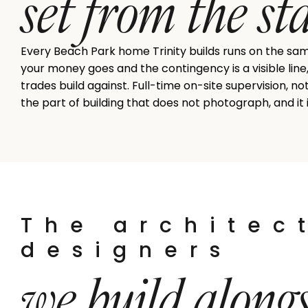
set from the st
Every Beach Park home Trinity builds runs on the sa
your money goes and the contingency is a visible line
trades build against. Full-time on-site supervision, n
the part of building that does not photograph, and it
The architec
designers
we build along