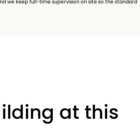
nd we keep full-time supervision on site so the standard
ilding at this