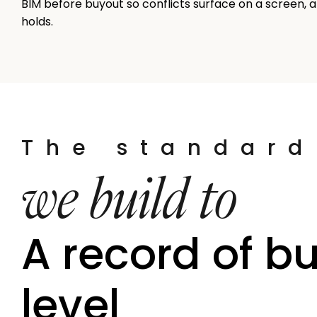
BIM before buyout so conflicts surface on a screen, a
holds.
The standard
we build to
A record of bu
level