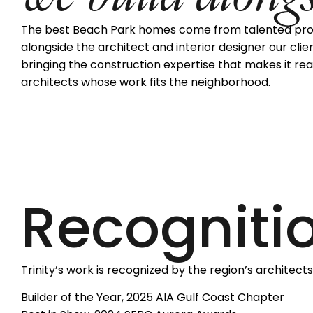
The best Beach Park homes come from talented profes
alongside the architect and interior designer our clie
bringing the construction expertise that makes it real
architects whose work fits the neighborhood.
Recogniti
Trinity’s work is recognized by the region’s architects
Builder of the Year, 2025 AIA Gulf Coast Chapter