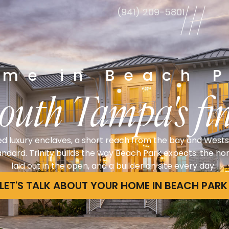
(941) 209-5801
le
ome in Beach P
South Tampa's fin
ed luxury enclaves, a short reach from the bay and West
tandard. Trinity builds the way Beach Park expects: the h
laid out in the open, and a builder on site every day.
LET'S TALK ABOUT YOUR HOME IN BEACH PARK