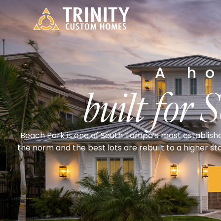
A h
built for 
Beach Park is one of South Tampa’s most establish
the norm and the best lots are rebuilt to a higher s