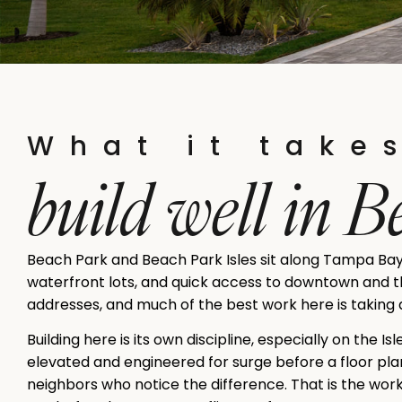
What it take
build well in 
Beach Park and Beach Park Isles sit along Tampa Bay
waterfront lots, and quick access to downtown and the
addresses, and much of the best work here is taking a
Building here is its own discipline, especially on the I
elevated and engineered for surge before a floor plan
neighbors who notice the difference. That is the wor