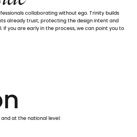
sionals collaborating without ego. Trinity builds
nts already trust, protecting the design intent and
. If you are early in the process, we can point you to
on
 and at the national level: