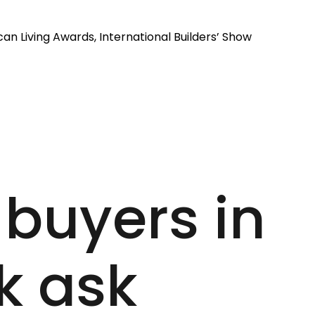
an Living Awards, International Builders’ Show
 buyers in
k ask