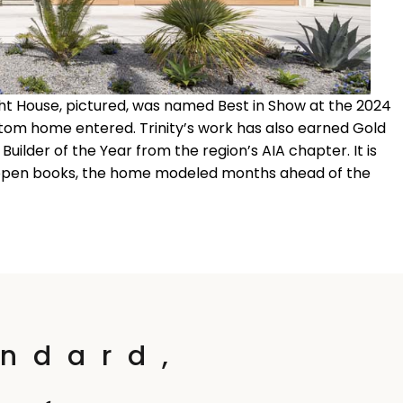
Light House, pictured, was named Best in Show at the 2024
tom home entered. Trinity’s work has also earned Gold
uilder of the Year from the region’s AIA chapter. It is
: open books, the home modeled months ahead of the
ndard,