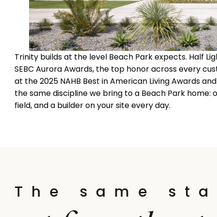
Trinity builds at the level Beach Park expects. Half 
SEBC Aurora Awards, the top honor across every cus
at the 2025 NAHB Best in American Living Awards and B
the same discipline we bring to a Beach Park home
field, and a builder on your site every day.
The same sta