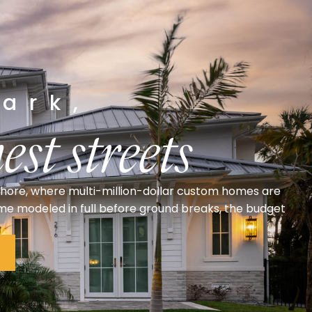
arn
more
ark,
est streets
shore, where multi-million-dollar custom homes are
ome modeled in full before ground breaks, the budget